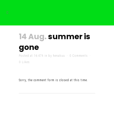
14 Aug.
summer is
gone
Posted at 16:47h
in
by
henakuu
0 Comments
0
Likes
Sorry, the comment form is closed at this time.